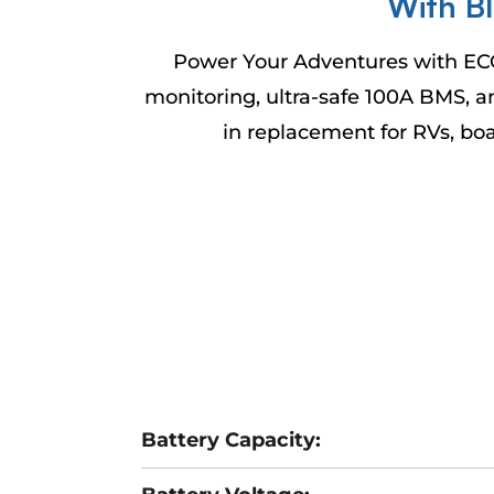
With B
Power Your Adventures with EC
monitoring, ultra-safe 100A BMS, an
in replacement for RVs, bo
Battery Capacity: