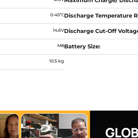
Maximum Charge/ Discha
0-45℃
Discharge Temperature R
14.6V
Discharge Cut-Off Voltag
M8
Battery Size:
10.5 kg