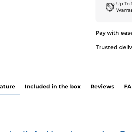
Up To 
Warra
Pay with eas
Trusted deli
ature
Included in the box
Reviews
FA