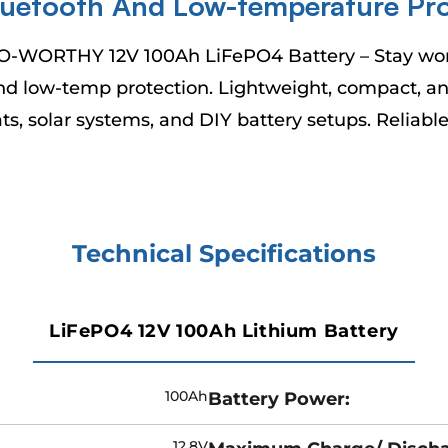
–
luetooth And Low-temperature Pro
O-WORTHY 12V 100Ah LiFePO4 Battery – Stay worry
d low-temp protection. Lightweight, compact, and 
ats, solar systems, and DIY battery setups. Reliab
Technical Specifications
LiFePO4 12V 100Ah Lithium Battery
100Ah
Battery Power:
12.8V