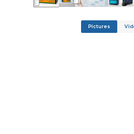
Pictures
Vid