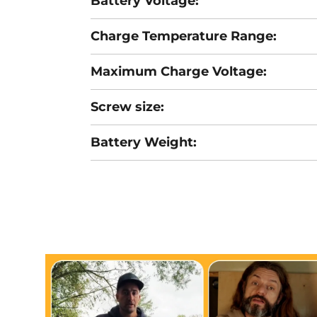
Battery Voltage:
Charge Temperature Range:
Maximum Charge Voltage:
Screw size:
Battery Weight: