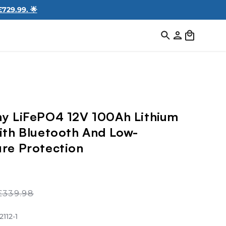
729.99. 🌟
Log
Cart
in
y LiFePO4 12V 100Ah Lithium
ith Bluetooth And Low-
re Protection
Regular
£339.98
price
Play
112-1
video