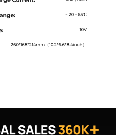
rge Current:
﹣20－55℃
ange:
10V
e:
260*168*214mm（10.2*6.6*8.4inch）