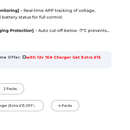
onitoring]
– Real-time APP tracking of voltage,
battery status for full control.
ing Protection]
– Auto cut-off below -7°C prevents
uring safe winter operation.
ze]
– Standard Group 24 fits most RV battery trays.
asy to install.
me Offer: 💥
with 12v 10A Charger Get Extra £15
ction]
– CE/RoHS/IEC certified cells protect against
urrent, short circuit, and overheating.
2 Packs
asy Setup]
– Supports 4P2S / 2P4S expansion up to
oth APP aids quick status check.
arger (Extra £15 OFF）
4 Packs