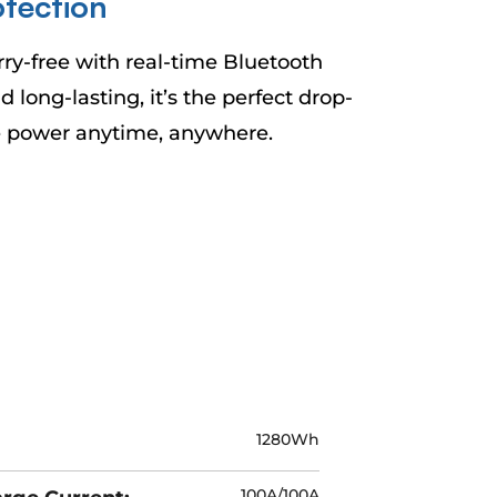
¡
tection
-free with real-time Bluetooth
long-lasting, it’s the perfect drop-
le power anytime, anywhere.
1280Wh
100A/100A