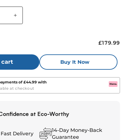
Increase
quantity
for
Eco-
£179.99
Worthy
LiFePO4
12V
 cart
Buy It Now
100Ah
Lithium
Battery
 payments of
£44.99
with
With
lable at checkout
Bluetooth
And
Low-
Confidence at Eco-Worthy
re
temperature
Protection
14-Day Money-Back
 Fast Delivery
Guarantee