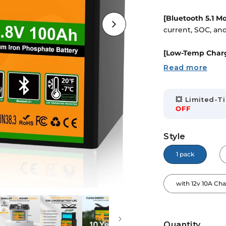
â
[Bluetooth 5.1 M
current, SOC, and 
[Low-Temp Charg
cell damage, ens
Read more
[BCI Group 24 Si
Lightweight and e
💥 Limited-Ti
OFF
[100A BMS Prote
overcharge, overc
Style
1 pack
[Expandable & E
10.24kWh. Blueto
with 12v 10A Ch
Quantity