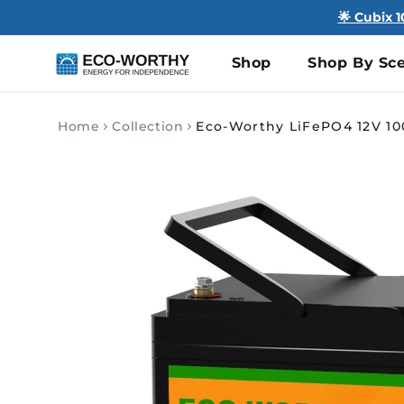
🌟 Cubix 
Shop
Shop By Sce
Home
Collection
Skip to
product
information