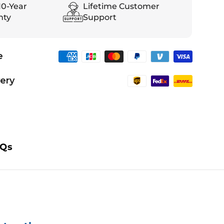
10-Year
Lifetime Customer
nty
Support
e
very
Qs