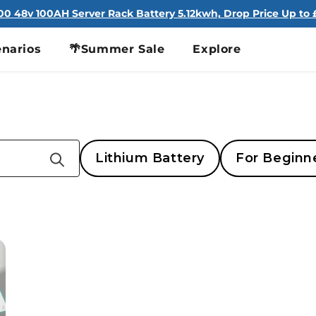
100 48v 100AH Server Rack Battery 5.12kwh, Drop Price Up to £
narios
🌴Summer Sale
Explore
Lithium Battery
For Beginn