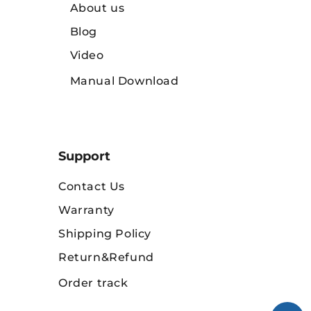
About us
Blog
Video
Manual Download
Support
Contact Us
Warranty
Shipping Policy
Return&Refund
Order track