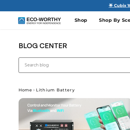
🌟 Cubix 
Shop
Shop By Sce
BLOG CENTER
Home
Lithium Battery