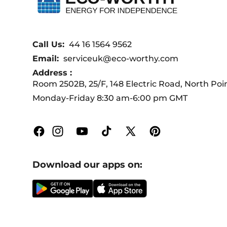
Call Us:
44 16 1564 9562
Email:
serviceuk@eco-worthy.com
Address :
Room 2502B, 25/F, 148 Electric Road, North Po
Monday-Friday 8:30 am-6:00 pm GMT
Facebook
Instagram
YouTube
TikTok
X
Pinterest
(Twitter)
Download our apps on: