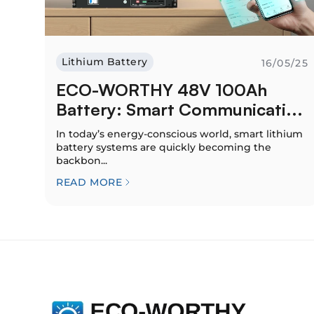
Lithium Battery
16/05/25
ECO-WORTHY 48V 100Ah
Battery: Smart Communicati...
In today’s energy-conscious world, smart lithium
battery systems are quickly becoming the
backbon...
READ MORE