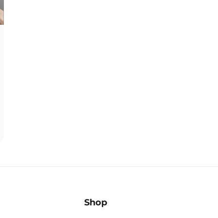
â
Shop