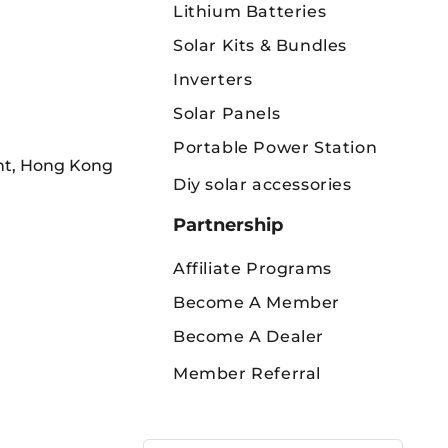
Lithium Batteries
Solar Kits & Bundles
Inverters
Solar Panels
Portable Power Station
int, Hong Kong
Diy solar accessories
Partnership
Affiliate Programs
Become A Member
Become A Dealer
Member Referral