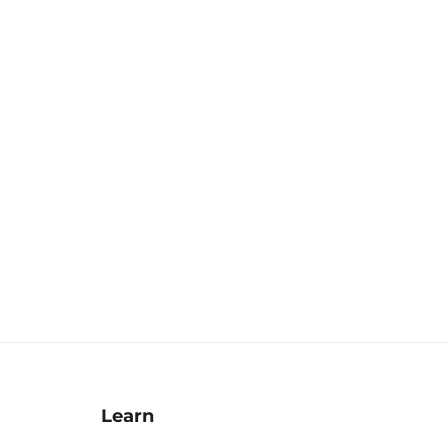
Learn