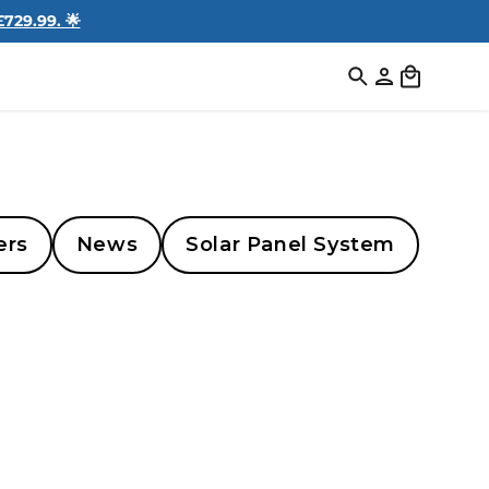
729.99. 🌟
Log
Cart
in
ers
News
Solar Panel System