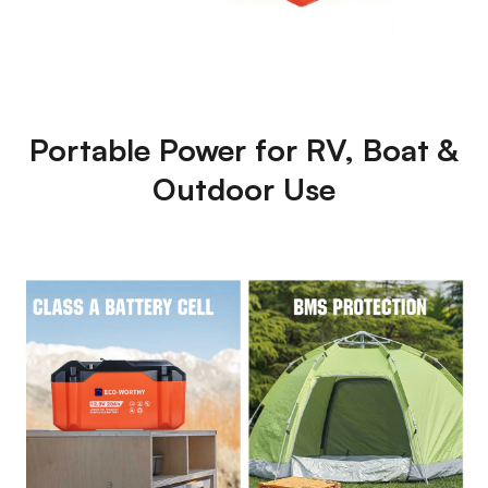
Portable Power for RV, Boat &
Outdoor Use