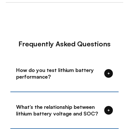
Frequently Asked Questions
How do you test lithium battery
+
performance?
When measuring the battery's rated
voltage, it is recommended to first
disconnect the connection wires
What’s the relationship between
between the battery and the load,
+
lithium battery voltage and SOC?
inverter, and charger to ensure
accurate results.
①During battery use, it is