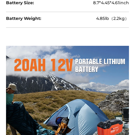
Battery Size:
8.7*4.45*4.61inch
Battery Weight:
4.85lb（2.2kg）