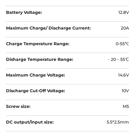
¡
Battery Voltage:
12.8V
Maximum Charge/ Discharge Current:
20A
Charge Temperature Range:
0-55℃
Disharge Temperature Range:
﹣20－55℃
Maximum Charge Voltage:
14.6V
Discharge Cut-Off Voltage:
10V
Screw size:
M5
DC output/input size:
5.5*2.5mm