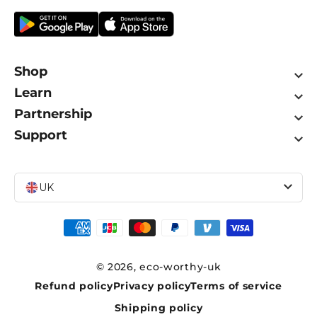
Shop
Learn
Partnership
Support
UK
Payment
methods
© 2026,
eco-worthy-uk
Refund policy
Privacy policy
Terms of service
Shipping policy