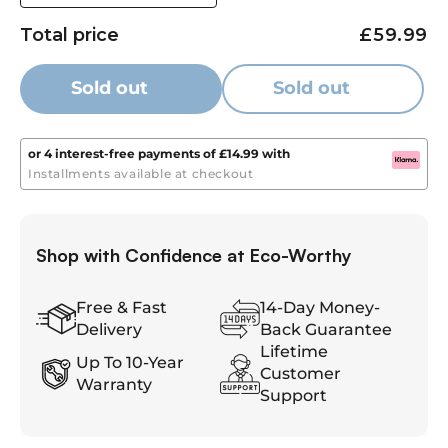
for safe use.
quantity
quantity
Total price
£59.99
for
for
[Certified & Worry-Free]
– UN38.3/CE certified; 3-year
Eco-
Eco-
warranty and 30-day refund. Reliable for outdoor, RV,
Worthy
Worthy
Sold out
Sold out
and backup power.
12V
12V
20Ah
20Ah
Lifepo4
Lifepo4
or 4 interest-free payments of
£14.99
with
Lithium
Lithium
Installments available at checkout
Battery
Battery
Portable
Portable
Power
Power
Shop with Confidence at Eco-Worthy
for
for
RV,
RV,
Boat
Boat
Free & Fast
14-Day Money-
&amp;
&amp;
Delivery
Back Guarantee
Outdoor
Outdoor
Lifetime
Up To 10-Year
Use
Use
Customer
Warranty
Support