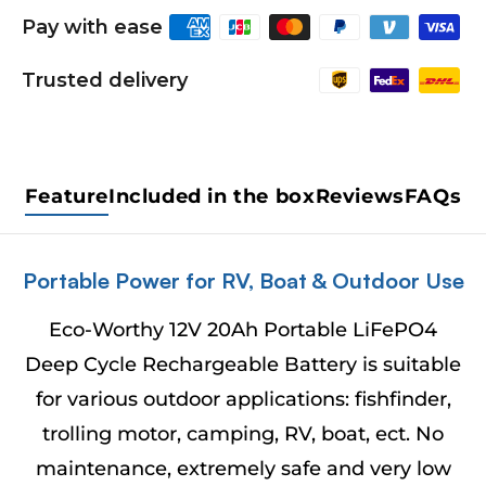
Pay with ease
Trusted delivery
Feature
Included in the box
Reviews
FAQs
Portable Power for RV, Boat & Outdoor Use
Eco-Worthy 12V 20Ah Portable LiFePO4
Deep Cycle Rechargeable Battery is suitable
for various outdoor applications: fishfinder,
trolling motor, camping, RV, boat, ect. No
maintenance, extremely safe and very low