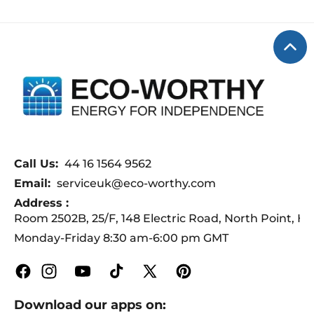
troubleshooting, and system planning
charging voltage to 14.6V for
to ensure a smooth experience.
charging. After 30~60 minutes,
remove the battery connection wire,
use a multimeter to measure the
voltage. If the voltage changes,
continue to charge.
Call Us:
44 16 1564 9562
Email:
serviceuk@eco-worthy.com
Address :
Room 2502B, 25/F, 148 Electric Road, North Point, 
Monday-Friday 8:30 am-6:00 pm GMT
Facebook
Instagram
YouTube
TikTok
X
Pinterest
(Twitter)
Download our apps on: