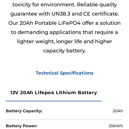
toxicity for environment. Reliable quality
guarantee with UN38.3 and CE certificate.
Our 20Ah Portable LiFePO4 offer a solution
to demanding applications that require a
lighter weight, longer life and higher
capacity battery.
Technical Specifications
12V 20Ah Lifepo4 Lithium Battery
Battery Capacity:
20Ah
Battery Power:
256Wh