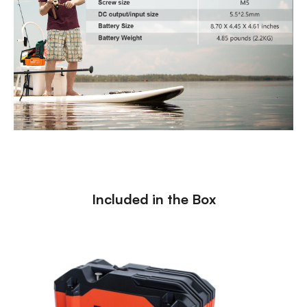
Included in the Box