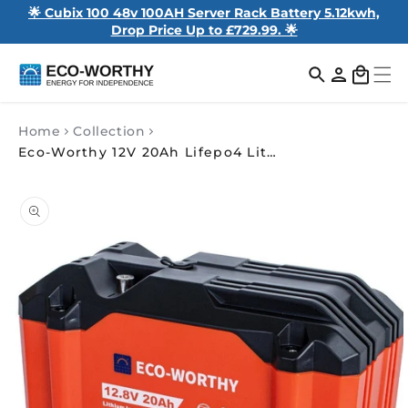
🌟 Cubix 100 48v 100AH Server Rack Battery 5.12kwh,
Drop Price Up to £729.99. 🌟
Log
Cart
in
Home
Collection
Eco-Worthy 12V 20Ah Lifepo4 Lithium Battery Portable Power for RV, Boat & Outdoor Use
Skip to
product
information