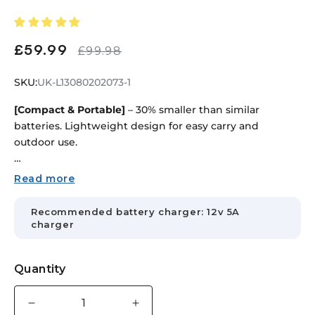
£59.99
Sale
Regular
£99.98
price
price
SKU:
SKU:
UK-L13080202073-1
[Compact & Portable]
– 30% smaller than similar
batteries. Lightweight design for easy carry and
outdoor use.
[Versatile Use]
– Ideal for RVs, boats, fishing, camping,
Read more
marine equipment, and backup power systems.
Recommended battery charger: 12v 5A
[Efficient Cooling & Dual Ports]
– Heat-dissipation holes
charger
and M5/DC 5.5×2.5mm ports support simultaneous
charge and discharge.
Quantity
[Smart BMS Protection]
– Protects against overcharge,
over-discharge, overload, short circuit, and overheating
Decrease
Increase