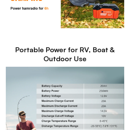
Portable Power for RV, Boat &
Outdoor Use