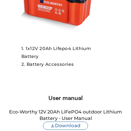
1x12V 20Ah Lifepo4 Lithium
Battery
Battery Accessories
User manual
Eco-Worthy 12V 20Ah LiFePO4 outdoor Lithium
Battery - User Manual
Download