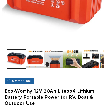
Open
media
1
in
modal
🌴Summer Sale
Eco-Worthy 12V 20Ah Lifepo4 Lithium
Battery Portable Power for RV, Boat &
Outdoor Use