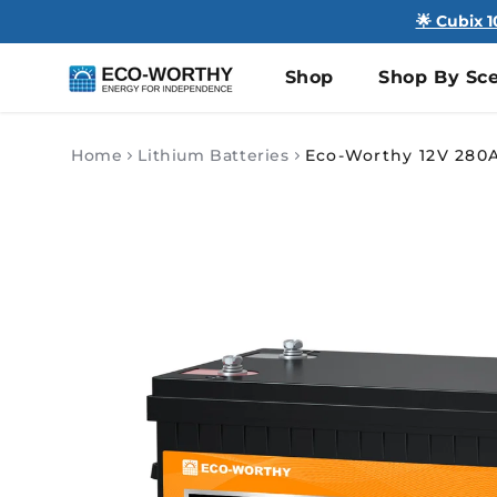
🌟 Cubix 
Shop
Shop By Sce
Home
Lithium Batteries
Skip to
product
information