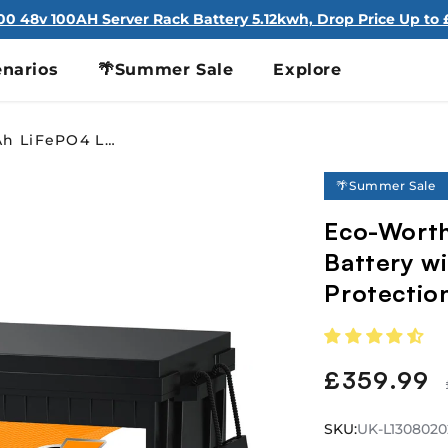
100 48v 100AH Server Rack Battery 5.12kwh, Drop Price Up to £
narios
🌴Summer Sale
Explore
Eco-Worthy 12V 280Ah LiFePO4 Lithium Battery with Bluetooth and Low-Temp Protection
🌴Summer Sale
Eco-Worth
Battery w
Protectio
£359.99
Sale
price
SKU:
SKU:
UK-L13080202