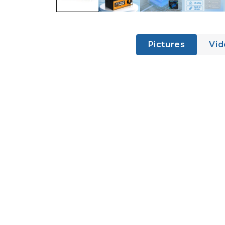
Pictures
Vid